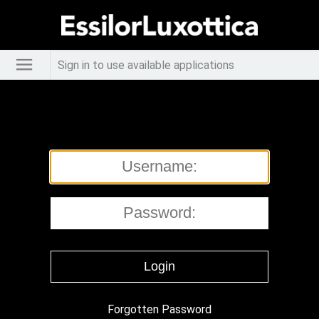
Sign in to use available applications
Forgotten Password