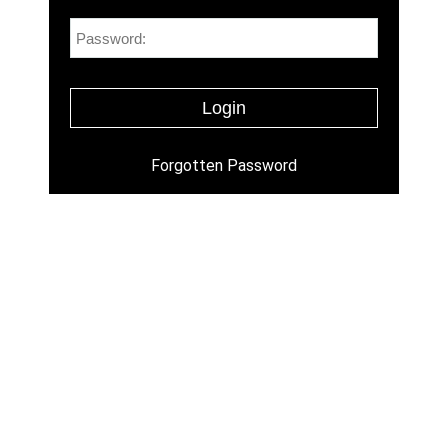
Forgotten Password