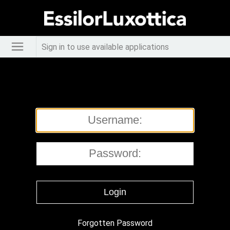
Sign in to use available applications
Forgotten Password