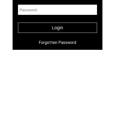
Forgotten Password