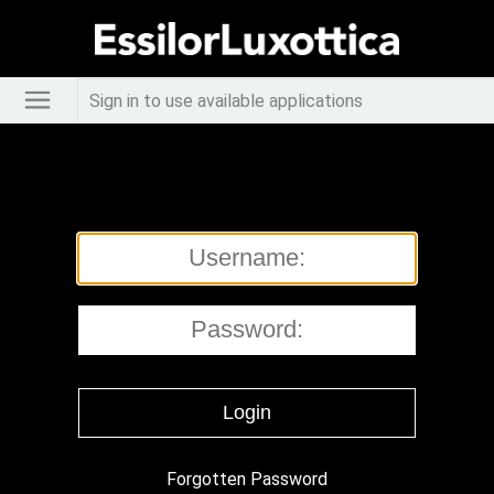
Sign in to use available applications
Forgotten Password