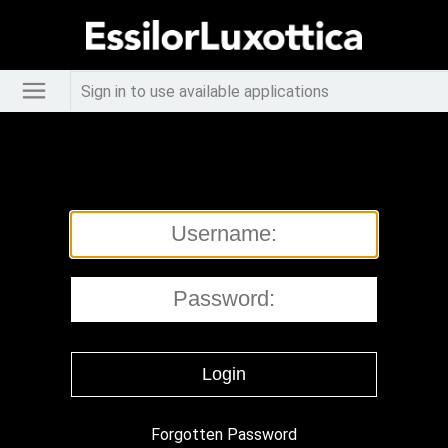
Sign in to use available applications
Forgotten Password