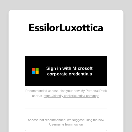
Sign in with Microsoft
corporate credentials
Recommended access, find your new My Personal Desk
user at
https://identity.essilorluxottica.com/mpd
Access not recommended, we suggest using the new
Username from now on