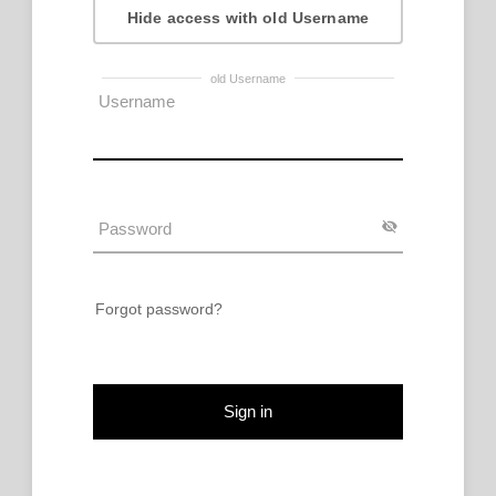
Hide access with old Username
old Username
Forgot password?
Sign in