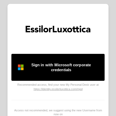
Sign in with Microsoft corporate
credentials
Recommended access, find your new My Personal Desk user at
https://identity.essilorluxottica.com/mpd
Access not recommended, we suggest using the new Username from
now on