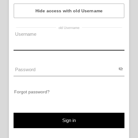
Hide access with old Username
old Username
Forgot password?
Sign in