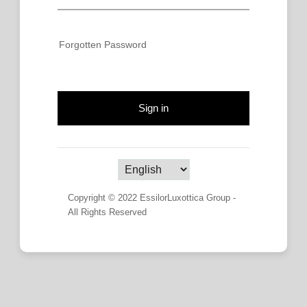
Forgotten Password
Sign in
Copyright © 2022 EssilorLuxottica Group -
All Rights Reserved