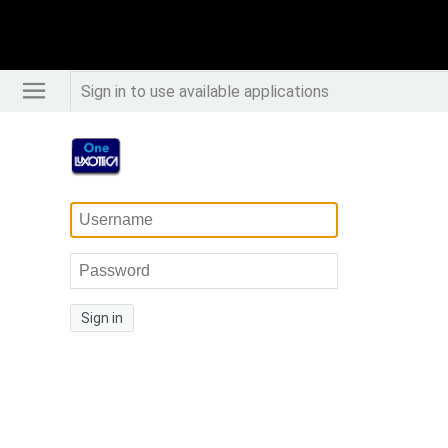
Sign in to use available applications
Sign in