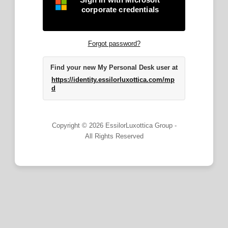
corporate credentials
Forgot password?
Find your new My Personal Desk user at
https://identity.essilorluxottica.com/mp
d
Copyright © 2026 EssilorLuxottica Group -
All Rights Reserved