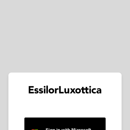
Sign in with Microsoft