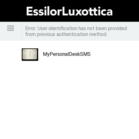
Error: User identification has not been provided
from previous authentication method
MyPersonalDeskSMS