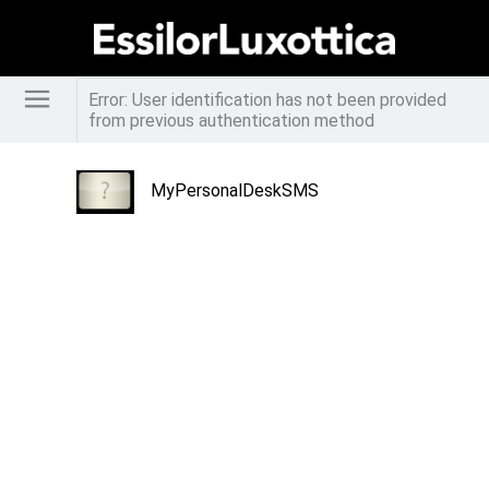
Error: User identification has not been provided
from previous authentication method
MyPersonalDeskSMS