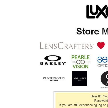
User ID: Yo
Password
If you are still experiencing log 