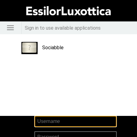
Sign in to use available applications
Sociabble