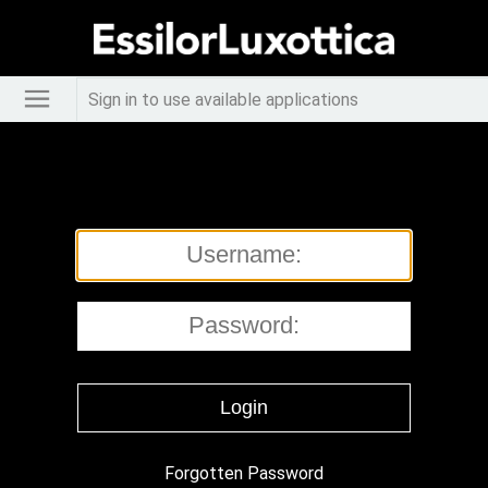
Sign in to use available applications
Forgotten Password