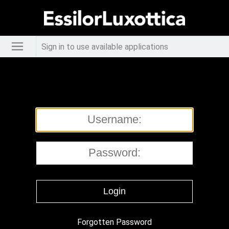
Sign in to use available applications
Forgotten Password