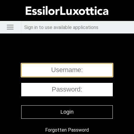
Sign in to use available applications
Forgotten Password