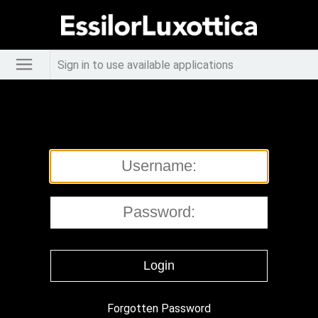
Sign in to use available applications
Forgotten Password