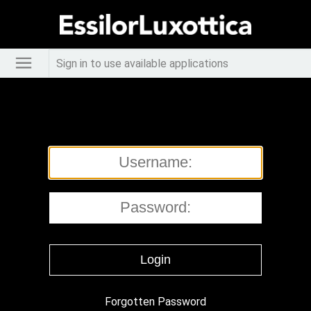
Sign in to use available applications
Forgotten Password