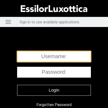
Sign in to use available applications
Forgotten Password