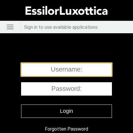
Sign in to use available applications
Forgotten Password