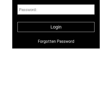
Forgotten Password