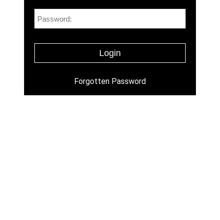
Forgotten Password