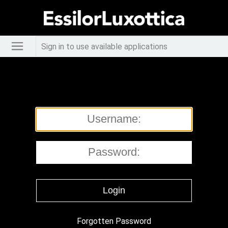
Sign in to use available applications
Forgotten Password