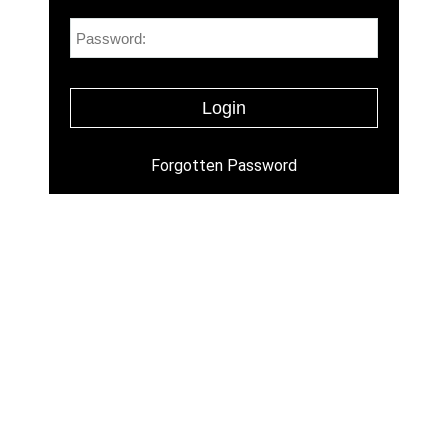
Forgotten Password