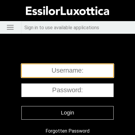
Sign in to use available applications
Forgotten Password