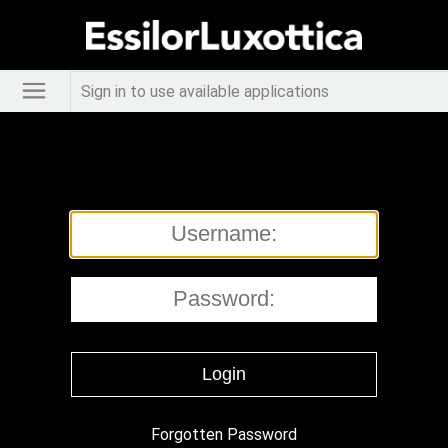
Sign in to use available applications
Forgotten Password