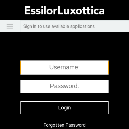
Sign in to use available applications
Forgotten Password