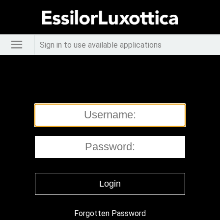
Sign in to use available applications
Forgotten Password