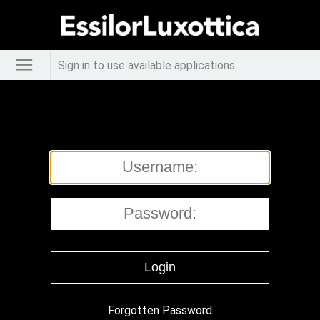
Sign in to use available applications
Forgotten Password