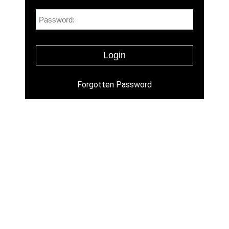
Forgotten Password