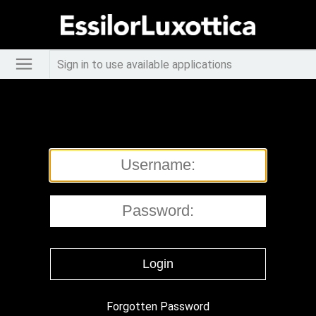
Sign in to use available applications
Forgotten Password