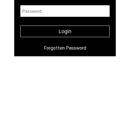
Forgotten Password